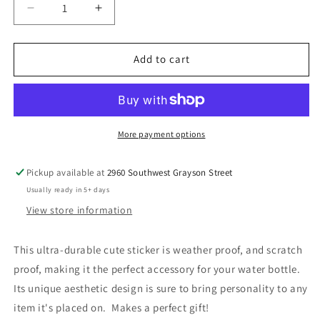
Decrease
Increase
quantity
quantity
for
for
Beautiful
Beautiful
Add to cart
Bouquet
Bouquet
Sticker
Sticker
More payment options
Pickup available at
2960 Southwest Grayson Street
Usually ready in 5+ days
View store information
This ultra-durable cute sticker is weather proof, and scratch
proof, making it the perfect accessory for your water bottle.
Its unique aesthetic design is sure to bring personality to any
item it's placed on. Makes a perfect gift!