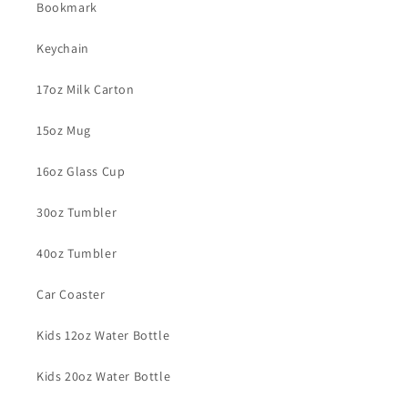
Bookmark
Keychain
17oz Milk Carton
15oz Mug
16oz Glass Cup
30oz Tumbler
40oz Tumbler
Car Coaster
Kids 12oz Water Bottle
Kids 20oz Water Bottle