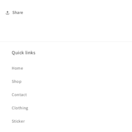
Share
Quick links
Home
Shop
Contact
Clothing
Sticker