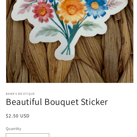
Open
media
1
BAMA’S BOUTIQUE
Beautiful Bouquet Sticker
in
modal
Regular
$2.50 USD
price
Quantity