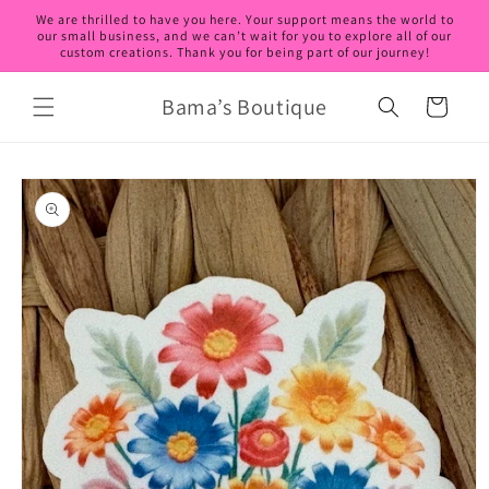
Skip to
We are thrilled to have you here. Your support means the world to
content
our small business, and we can’t wait for you to explore all of our
custom creations. Thank you for being part of our journey!
Bama’s Boutique
Cart
Skip to
product
information