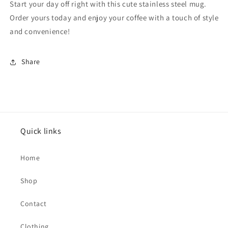
Start your day off right with this cute stainless steel mug.
Order yours today and enjoy your coffee with a touch of style
and convenience!
Share
Quick links
Home
Shop
Contact
Clothing