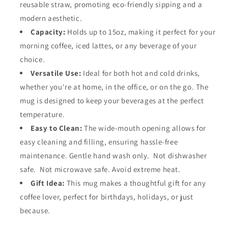
reusable straw, promoting eco-friendly sipping and a
modern aesthetic.
Capacity:
Holds up to 15oz, making it perfect for your
morning coffee, iced lattes, or any beverage of your
choice.
Versatile Use:
Ideal for both hot and cold drinks,
whether you're at home, in the office, or on the go. The
mug is designed to keep your beverages at the perfect
temperature.
Easy to Clean:
The wide-mouth opening allows for
easy cleaning and filling, ensuring hassle-free
maintenance. Gentle hand wash only. Not dishwasher
safe. Not microwave safe. Avoid extreme heat.
Gift Idea:
This mug makes a thoughtful gift for any
coffee lover, perfect for birthdays, holidays, or just
because.