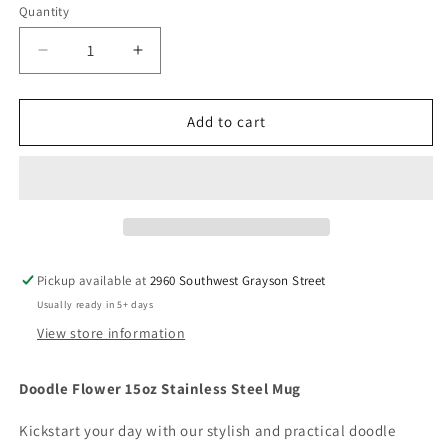
Quantity
Decrease
Increase
quantity
quantity
for
for
Doodle
Doodle
Add to cart
Flower
Flower
15oz
15oz
Stainless
Stainless
Steel
Steel
Mug
Mug
Pickup available at
2960 Southwest Grayson Street
Usually ready in 5+ days
View store information
Doodle Flower 15oz Stainless Steel Mug
Kickstart your day with our stylish and practical doodle