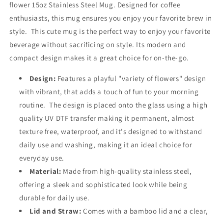
flower 15oz Stainless Steel Mug. Designed for coffee
enthusiasts, this mug ensures you enjoy your favorite brew in
style.
This cute mug is the perfect way to enjoy your favorite
beverage without sacrificing on style. Its modern and
compact design makes it a great choice for on-the-go.
Design:
Features a playful "variety of flowers" design
with vibrant, that adds a touch of fun to your morning
routine.
The design is placed onto the glass using a high
quality UV DTF transfer making it permanent, almost
texture free,
waterproof, and it's designed to withstand
daily use and washing, making it an ideal choice for
everyday use.
Material:
Made from high-quality stainless steel,
offering a sleek and sophisticated look while being
durable for daily use.
Lid and Straw:
Comes with a bamboo lid and a clear,