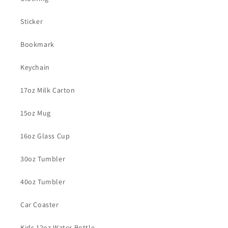
Sticker
Bookmark
Keychain
17oz Milk Carton
15oz Mug
16oz Glass Cup
30oz Tumbler
40oz Tumbler
Car Coaster
Kids 12oz Water Bottle