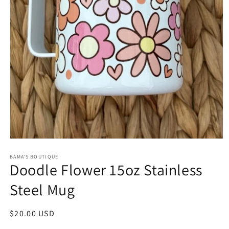
Open
media
1
BAMA’S BOUTIQUE
Doodle Flower 15oz Stainless
in
modal
Steel Mug
Regular
$20.00 USD
price