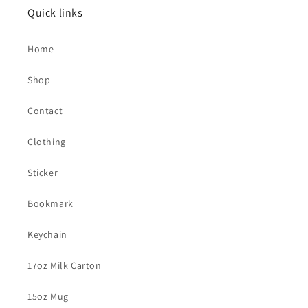
Quick links
Home
Shop
Contact
Clothing
Sticker
Bookmark
Keychain
17oz Milk Carton
15oz Mug