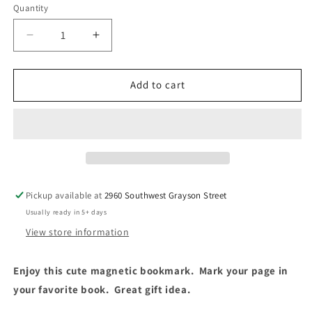
Quantity
Decrease
Increase
quantity
quantity
for
for
One
One
Add to cart
More
More
Chapter
Chapter
Magnetic
Magnetic
Bookmark
Bookmark
Pickup available at
2960 Southwest Grayson Street
Usually ready in 5+ days
View store information
Enjoy this cute magnetic bookmark. Mark your page in
your favorite book. Great gift idea.