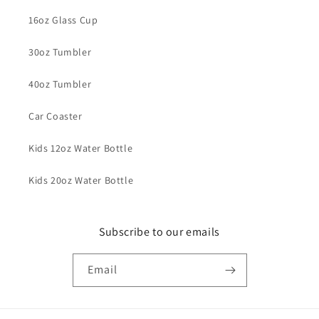
16oz Glass Cup
30oz Tumbler
40oz Tumbler
Car Coaster
Kids 12oz Water Bottle
Kids 20oz Water Bottle
Subscribe to our emails
Email