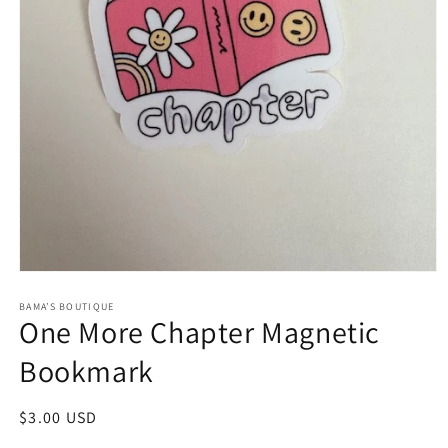
Open
media
1
BAMA’S BOUTIQUE
One More Chapter Magnetic
in
modal
Bookmark
Regular
$3.00 USD
price