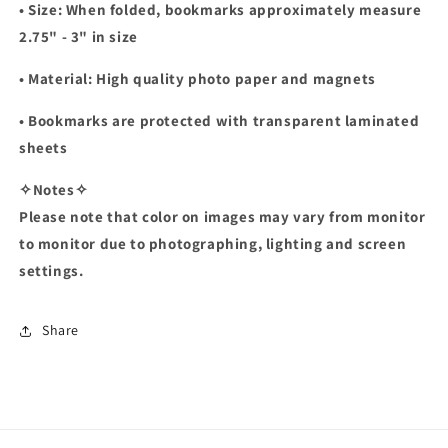
• Size: When folded, bookmarks approximately measure
2.75" - 3" in size
• Material: High quality photo paper and magnets
• Bookmarks are protected with transparent laminated
sheets
✧Notes✧
Please note that color on images may vary from monitor
to monitor due to photographing, lighting and screen
settings.
Share