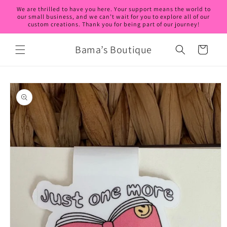
Skip to
We are thrilled to have you here. Your support means the world to
content
our small business, and we can’t wait for you to explore all of our
custom creations. Thank you for being part of our journey!
Bama’s Boutique
Cart
Skip to
product
information