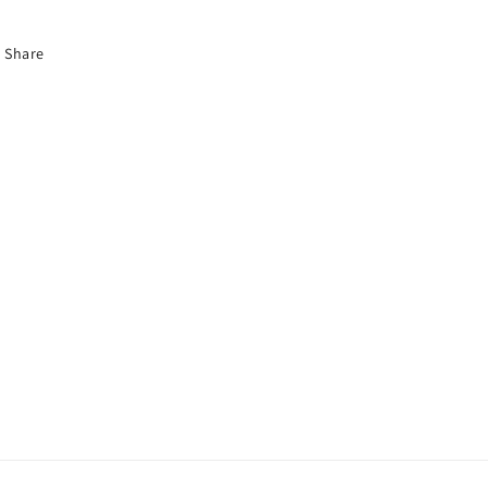
Share