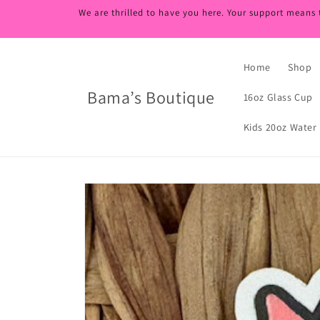
Skip to
We are thrilled to have you here. Your support means 
content
Home
Shop
Bama’s Boutique
16oz Glass Cup
Kids 20oz Water 
Skip to
product
information