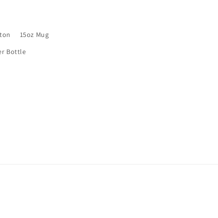
rton
15oz Mug
er Bottle