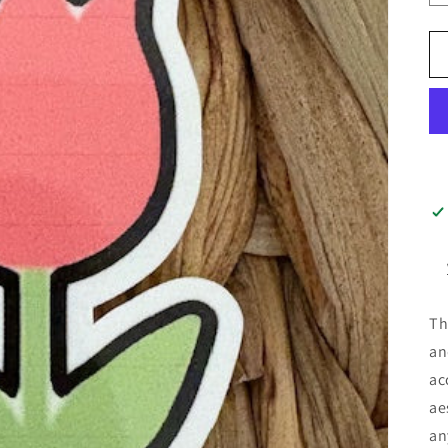
Th
an
ac
ae
an