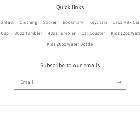
Quick links
Contact
Clothing
Sticker
Bookmark
Keychain
17oz Milk Ca
s Cup
30oz Tumbler
40oz Tumbler
Car Coaster
Kids 12oz Wat
Kids 20oz Water Bottle
Subscribe to our emails
Email
Payment
methods