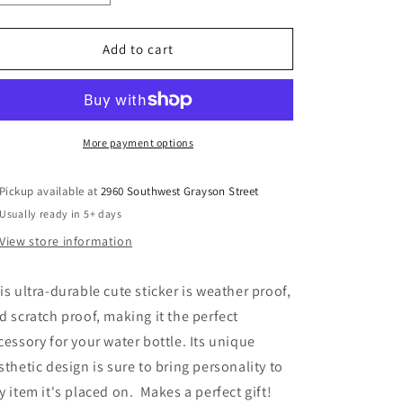
quantity
quantity
for
for
Pink
Pink
Add to cart
Tulip
Tulip
Sticker
Sticker
More payment options
Pickup available at
2960 Southwest Grayson Street
Usually ready in 5+ days
View store information
is ultra-durable cute sticker is weather proof,
d scratch proof, making it the perfect
cessory for your water bottle. Its unique
sthetic design is sure to bring personality to
y item it's placed on. Makes a perfect gift!