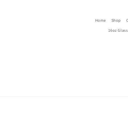
Home
Shop
16oz Glas
© 2026,
Bama’s Boutique
Powered by Shopify