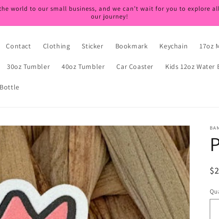
the world to our small business, and we can’t wait for you to explore al
our journey!
Contact
Clothing
Sticker
Bookmark
Keychain
17oz 
30oz Tumbler
40oz Tumbler
Car Coaster
Kids 12oz Water 
Bottle
BA
P
R
$
pr
Qua