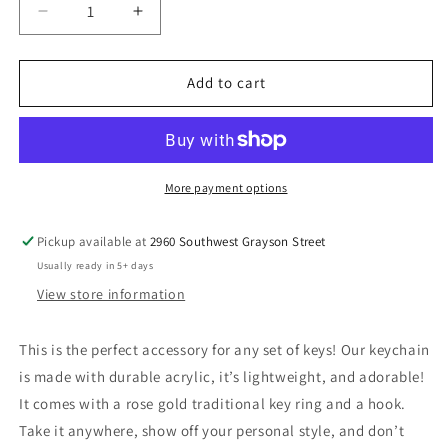
Decrease
Increase
quantity
quantity
for
for
Purple
Purple
Add to cart
Flower
Flower
More payment options
Pickup available at
2960 Southwest Grayson Street
Usually ready in 5+ days
View store information
This is the perfect accessory for any set of keys! Our keychain
is made with durable acrylic, it’s lightweight, and adorable!
It comes with a rose gold traditional key ring and a hook.
Take it anywhere, show off your personal style, and don’t