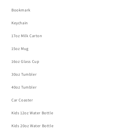
Bookmark
Keychain
17oz Milk Carton
15oz Mug
16oz Glass Cup
30oz Tumbler
40oz Tumbler
Car Coaster
Kids 12oz Water Bottle
Kids 20oz Water Bottle