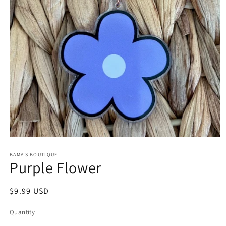
Open
media
1
BAMA’S BOUTIQUE
Purple Flower
in
modal
Regular
$9.99 USD
price
Quantity