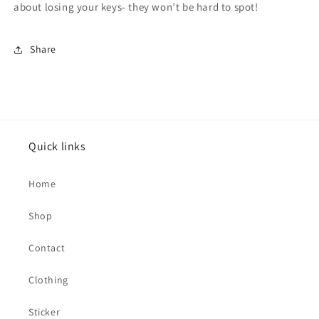
about losing your keys- they won’t be hard to spot!
Share
Quick links
Home
Shop
Contact
Clothing
Sticker